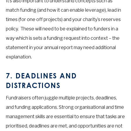
It’s also important to understand concepts such as
match funding (and how it can enable leverage), lead in
times (for one off projects) and your charity’s reserves
policy. These will need to be explained to funders in a
way which is sets a funding request into context – the
statement in your annual report may need additional
explanation.
7.
DEADLINES AND
DISTRACTIONS
Fundraisers often juggle multiple projects, deadlines,
and funding applications. Strong organisational and time
management skills are essential to ensure that tasks are
prioritised, deadlines are met, and opportunities are not