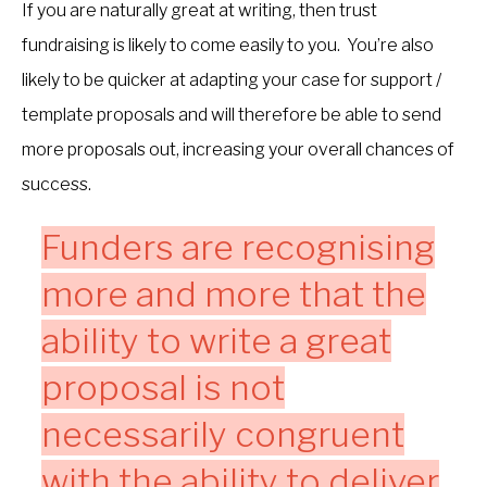
If you are naturally great at writing, then trust
fundraising is likely to come easily to you. You’re also
likely to be quicker at adapting your case for support /
template proposals and will therefore be able to send
more proposals out, increasing your overall chances of
success.
Funders are recognising
more and more that the
ability to write a great
proposal is not
necessarily congruent
with the ability to deliver