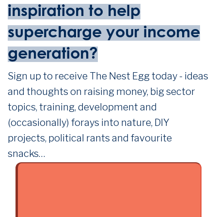
inspiration to help
supercharge your income
generation?
Sign up to receive The Nest Egg today - ideas
and thoughts on raising money, big sector
topics, training, development and
(occasionally) forays into nature, DIY
projects, political rants and favourite
snacks…