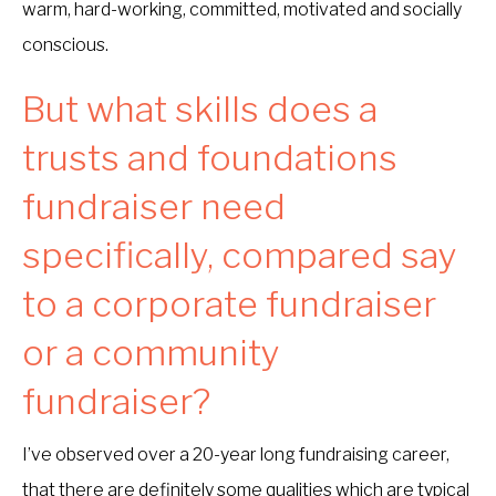
warm, hard-working, committed, motivated and socially
conscious.
But what skills does a
trusts and foundations
fundraiser need
specifically, compared say
to a corporate fundraiser
or a community
fundraiser?
I’ve observed over a 20-year long fundraising career,
that there are definitely some qualities which are typical