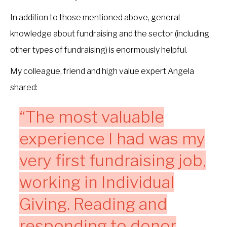
In addition to those mentioned above, general
knowledge about fundraising and the sector (including
other types of fundraising) is enormously helpful.
My colleague, friend and high value expert Angela
shared:
“The most valuable
experience I had was my
very first fundraising job,
working in Individual
Giving. Reading and
responding to donor