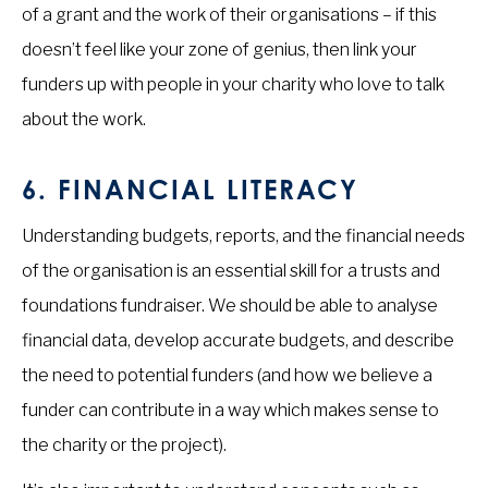
of a grant and the work of their organisations – if this
doesn’t feel like your zone of genius, then link your
funders up with people in your charity who love to talk
about the work.
6.
FINANCIAL LITERACY
Understanding budgets, reports, and the financial needs
of the organisation is an essential skill for a trusts and
foundations fundraiser. We should be able to analyse
financial data, develop accurate budgets, and describe
the need to potential funders (and how we believe a
funder can contribute in a way which makes sense to
the charity or the project).