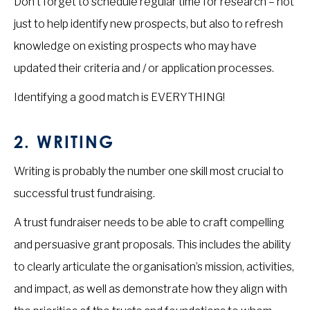
Don’t forget to schedule regular time for research – not
just to help identify new prospects, but also to refresh
knowledge on existing prospects who may have
updated their criteria and / or application processes.
Identifying a good match is EVERYTHING!
2. WRITING
Writing is probably the number one skill most crucial to
successful trust fundraising.
A trust fundraiser needs to be able to craft compelling
and persuasive grant proposals. This includes the ability
to clearly articulate the organisation’s mission, activities,
and impact, as well as demonstrate how they align with