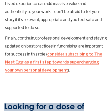
Lived experience can add massive value and
authenticity to your work – don’t be afraid to tell your
story if it’s relevant, appropriate and you feel safe and
supported to do so.
Finally, continuing professional development and staying
updated on best practices in fundraising are important
for success in this role (
consider subscribing to The
Nest Egg as a first step towards supercharging
your own personal development
).
Looking for a dose of