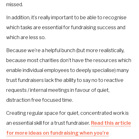
missed.
In addition, it’s really important to be able to recognise
which tasks are essential for fundraising success and
which are less so.
Because we’re a helpful bunch (but more realistically,
because most charities don’t have the resources which
enable individual employees to deeply specialise) many
trust fundraisers lack the ability to say no to reactive
requests / internal meetings in favour of quiet,
distraction free focused time.
Creating regular space for quiet, concentrated work is
an essential skill for a trust fundraiser.
Read this article
for more ideas on fundraising when you’re