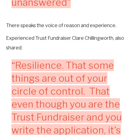
unanswered”
There speaks the voice of reason and experience.
Experienced Trust Fundraiser Clare Chillingworth, also
shared:
“Resilience. That some
things are out of your
circle of control. That
even though you are the
Trust Fundraiser and you
write the application, it’s