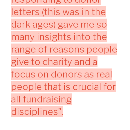
letters (this was in the
dark ages) gave me so
many insights into the
range of reasons people
give to charity and a
focus on donors as real
people that is crucial for
all fundraising
disciplines”.