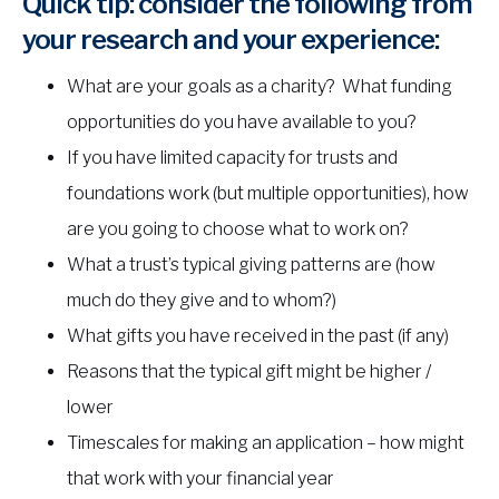
Quick tip: consider the following from
your research and your experience:
What are your goals as a charity? What funding
opportunities do you have available to you?
If you have limited capacity for trusts and
foundations work (but multiple opportunities), how
are you going to choose what to work on?
What a trust’s typical giving patterns are (how
much do they give and to whom?)
What gifts you have received in the past (if any)
Reasons that the typical gift might be higher /
lower
Timescales for making an application – how might
that work with your financial year