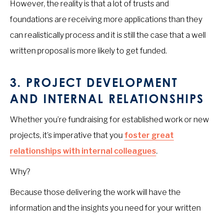
However, the reality is that a lot of trusts and
foundations are receiving more applications than they
can realistically process and it is still the case that a well
written proposal is more likely to get funded.
3.
PROJECT DEVELOPMENT
AND INTERNAL RELATIONSHIPS
Whether you’re fundraising for established work or new
projects, it’s imperative that you
foster great
relationships with internal colleagues
.
Why?
Because those delivering the work will have the
information and the insights you need for your written