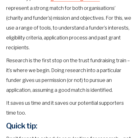
represent a strong match for both organisations’
(charity and funder’s) mission and objectives. For this, we
use a range of tools, to understand a funder’s interests,
eligibility criteria, application process and past grant
recipients.
Research is the first stop on the trust fundraising train –
it’s where we begin. Doing research into a particular
funder gives us permission (or not) to pursue an
application, assuming a good match is identified.
It saves us time and it saves our potential supporters
time too.
Quick tip: