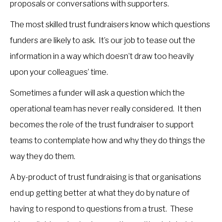
proposals or conversations with supporters.
The most skilled trust fundraisers know which questions
funders are likely to ask. It’s our job to tease out the
information in a way which doesn’t draw too heavily
upon your colleagues’ time.
Sometimes a funder will ask a question which the
operational team has never really considered. It then
becomes the role of the trust fundraiser to support
teams to contemplate how and why they do things the
way they do them.
A by-product of trust fundraising is that organisations
end up getting better at what they do by nature of
having to respond to questions from a trust. These