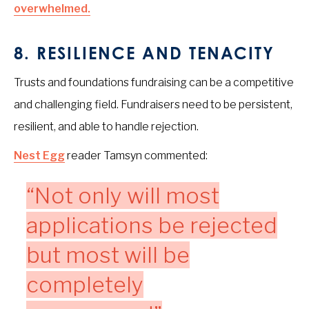
overwhelmed.
8.
RESILIENCE AND TENACITY
Trusts and foundations fundraising can be a competitive
and challenging field. Fundraisers need to be persistent,
resilient, and able to handle rejection.
Nest Egg
reader Tamsyn commented:
“Not only will most
applications be rejected
but most will be
completely