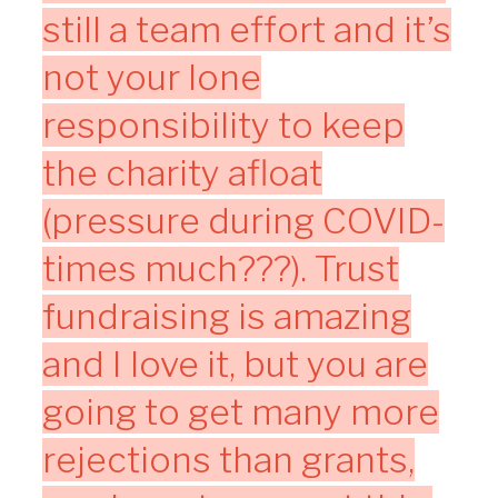
still a team effort and it’s
not your lone
responsibility to keep
the charity afloat
(pressure during COVID-
times much???). Trust
fundraising is amazing
and I love it, but you are
going to get many more
rejections than grants,