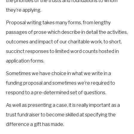
the priorities of the trusts and foundations to whom
they’re applying.
Proposal writing takes many forms, from lengthy
passages of prose which describe in detail the activities,
outcomes and impact of our charitable work, to short,
succinct responses to limited word counts hosted in
application forms.
Sometimes we have choice in what we write in a
funding proposal and sometimes we’re required to
respond to a pre-determined set of questions.
As well as presenting a case, it is really important as a
trust fundraiser to become skilled at specifying the
difference a gift has made.