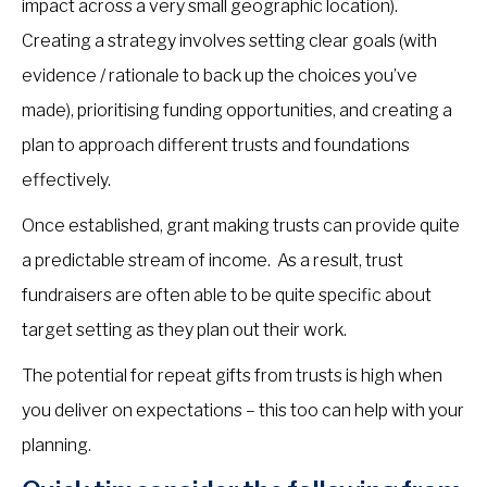
impact across a very small geographic location).
Creating a strategy involves setting clear goals (with
evidence / rationale to back up the choices you’ve
made), prioritising funding opportunities, and creating a
plan to approach different trusts and foundations
effectively.
Once established, grant making trusts can provide quite
a predictable stream of income. As a result, trust
fundraisers are often able to be quite specific about
target setting as they plan out their work.
The potential for repeat gifts from trusts is high when
you deliver on expectations – this too can help with your
planning.