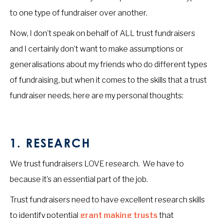
to one type of fundraiser over another.
Now, I don’t speak on behalf of ALL trust fundraisers
and I certainly don’t want to make assumptions or
generalisations about my friends who do different types
of fundraising, but when it comes to the skills that a trust
fundraiser needs, here are my personal thoughts:
1. RESEARCH
We trust fundraisers LOVE research. We have to
because it’s an essential part of the job.
Trust fundraisers need to have excellent research skills
to identify potential
grant making trusts
that