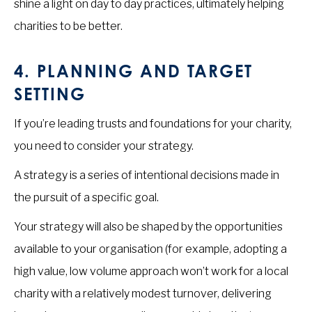
shine a light on day to day practices, ultimately helping
charities to be better.
4.
PLANNING AND TARGET
SETTING
If you’re leading trusts and foundations for your charity,
you need to consider your strategy.
A strategy is a series of intentional decisions made in
the pursuit of a specific goal.
Your strategy will also be shaped by the opportunities
available to your organisation (for example, adopting a
high value, low volume approach won’t work for a local
charity with a relatively modest turnover, delivering