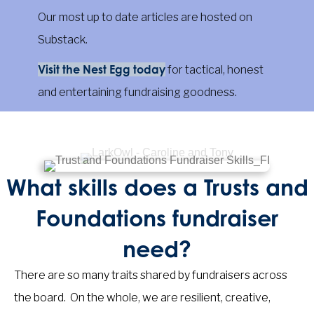
Our most up to date articles are hosted on
Substack.
Visit the Nest Egg today
for tactical, honest
and entertaining fundraising goodness.
What skills does a Trusts and
Foundations fundraiser
need?
There are so many traits shared by fundraisers across
the board. On the whole, we are resilient, creative,