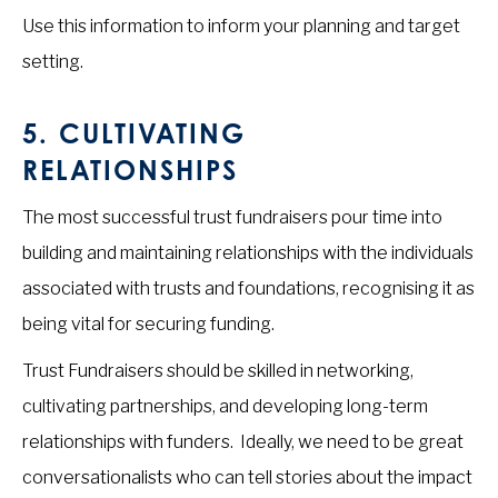
Use this information to inform your planning and target
setting.
5.
CULTIVATING
RELATIONSHIPS
The most successful trust fundraisers pour time into
building and maintaining relationships with the individuals
associated with trusts and foundations, recognising it as
being vital for securing funding.
Trust Fundraisers should be skilled in networking,
cultivating partnerships, and developing long-term
relationships with funders. Ideally, we need to be great
conversationalists who can tell stories about the impact