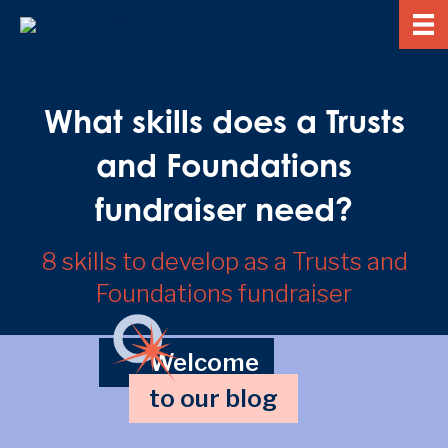
What skills does a Trusts
and Foundations
fundraiser need?
8 skills to develop as a Trusts and
Foundations fundraiser
Welcome
to our blog