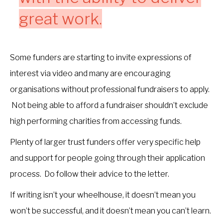
great work.
Some funders are starting to invite expressions of
interest via video and many are encouraging
organisations without professional fundraisers to apply.
Not being able to afford a fundraiser shouldn’t exclude
high performing charities from accessing funds.
Plenty of larger trust funders offer very specific help
and support for people going through their application
process. Do follow their advice to the letter.
If writing isn’t your wheelhouse, it doesn’t mean you
won’t be successful, and it doesn’t mean you can’t learn.