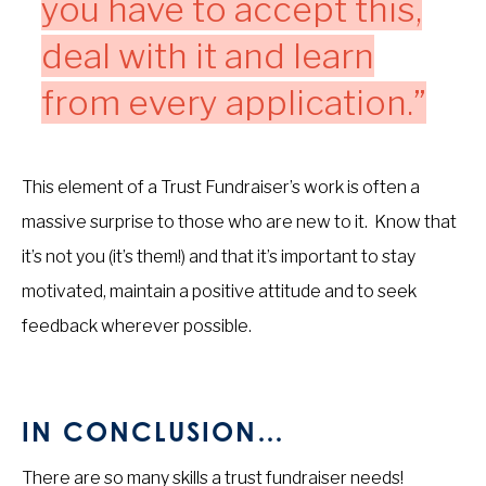
you have to accept this,
deal with it and learn
from every application.”
This element of a Trust Fundraiser’s work is often a
massive surprise to those who are new to it. Know that
it’s not you (it’s them!) and that it’s important to stay
motivated, maintain a positive attitude and to seek
feedback wherever possible.
IN CONCLUSION…
There are so many skills a trust fundraiser needs!