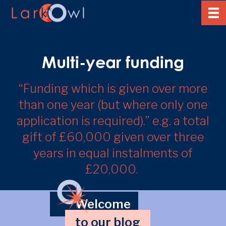
Multi-year funding
“Funding which is given over more
than one year (but where only one
application is required).” e.g. a total
gift of £60,000 given over three
years in equal instalments of
£20,000.
Welcome
to our blog