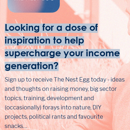
Looking for a dose of
inspiration to help
supercharge your income
generation?
Sign up to receive The Nest Egg today - ideas
and thoughts on raising money, big sector
topics, training, development and
(occasionally) forays into nature, DIY
projects, political rants and favourite
snacks…