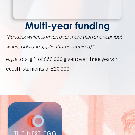
Multi-year funding
“Funding which is given over more than one year (but
where only one application is required).”
e.g. a total gift of £60,000 given over three years in
equal instalments of £20,000.