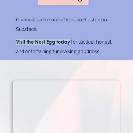
Our most up to date articles are hosted on
Substack.
Visit the Nest Egg today
for tactical, honest
and entertaining fundraising goodness.