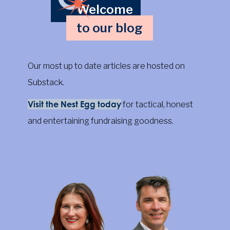
Welcome
to our blog
Our most up to date articles are hosted on
Substack.
Visit the Nest Egg today
for tactical, honest
and entertaining fundraising goodness.