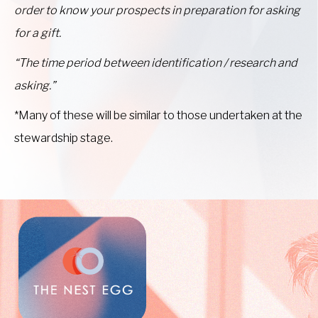
order to know your prospects in preparation for asking
for a gift.
“The time period between identification / research and
asking.”
*Many of these will be similar to those undertaken at the
stewardship stage.