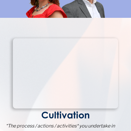
Cultivation
“The process / actions / activities* you undertake in