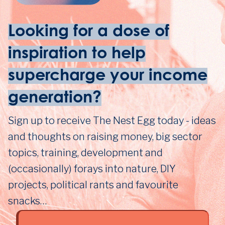
Looking for a dose of
inspiration to help
supercharge your income
generation?
Sign up to receive The Nest Egg today - ideas
and thoughts on raising money, big sector
topics, training, development and
(occasionally) forays into nature, DIY
projects, political rants and favourite
snacks…