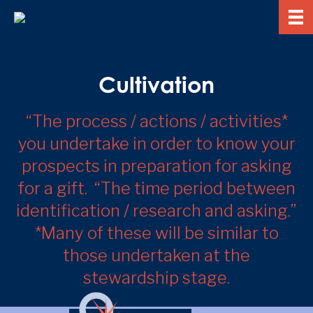
Cultivation
“The process / actions / activities*
you undertake in order to know your
prospects in preparation for asking
for a gift. “The time period between
identification / research and asking.”
*Many of these will be similar to
those undertaken at the
stewardship stage.